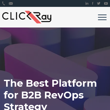
The Best Platform
for B2B RevOps
Strategy