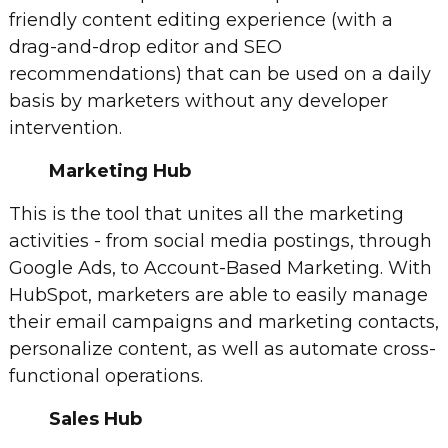
friendly content editing experience (with a
drag-and-drop editor and SEO
recommendations) that can be used on a daily
basis by marketers without any developer
intervention.
Marketing Hub
This is the tool that unites all the marketing
activities - from social media postings, through
Google Ads, to Account-Based Marketing. With
HubSpot, marketers are able to easily manage
their email campaigns and marketing contacts,
personalize content, as well as automate cross-
functional operations.
Sales Hub