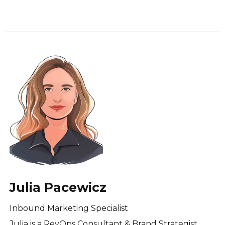
Julia Pacewicz
Inbound Marketing Specialist
Julia is a RevOps Consultant & Brand Strategist.