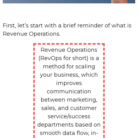
First, let’s start with a brief reminder of what is
Revenue Operations.
Revenue Operations
(RevOps for short) is a
method for scaling
your business, which
improves
communication
between marketing,
sales, and customer
service/success
departments based on
smooth data flow, in-