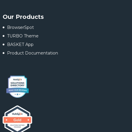
Our Products
BrowserSpot
TURBO Theme
BASKET App
Product Documentation