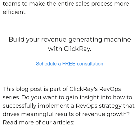
teams to make the entire sales process more
efficient.
Build your revenue-generating machine
with ClickRay.
This blog post is part of ClickRay's RevOps
series. Do you want to gain insight into how to
successfully implement a RevOps strategy that
drives meaningful results of revenue growth?
Read more of our articles: