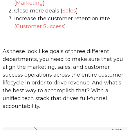
(
Marketing
);
Close more deals (
Sales
);
Increase the customer retention rate
(
Customer Success
).
As these look like goals of three different
departments, you need to make sure that you
align the marketing, sales, and customer
success operations across the entire customer
lifecycle in order to drive revenue. And what’s
the best way to accomplish that? With a
unified tech stack that drives full-funnel
accountability.