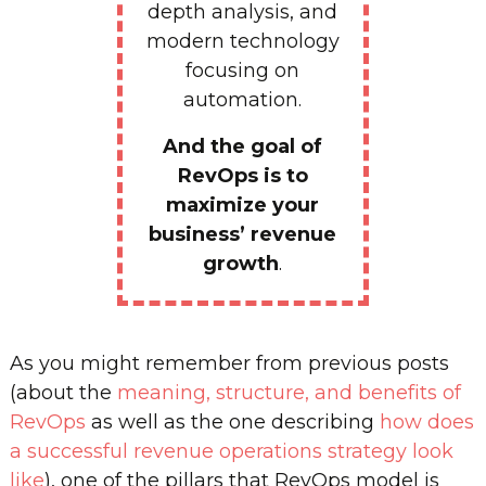
depth analysis, and
modern technology
focusing on
automation.
And the goal of
RevOps is to
maximize your
business’ revenue
growth
.
As you might remember from previous posts
(about the
meaning, structure, and benefits of
RevOps
as well as the one describing
how does
a successful revenue operations strategy look
like
), one of the pillars that RevOps model is