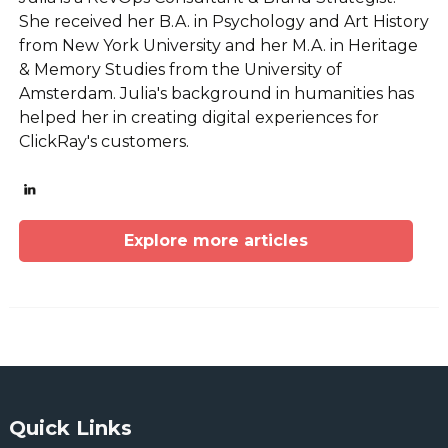
She received her B.A. in Psychology and Art History
from New York University and her M.A. in Heritage
& Memory Studies from the University of
Amsterdam. Julia's background in humanities has
helped her in creating digital experiences for
ClickRay's customers.
Explore more articles
Quick Links