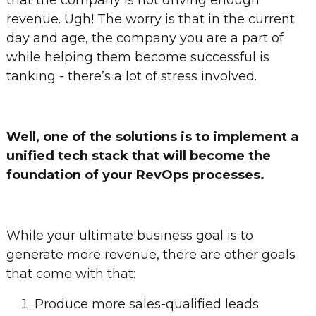
that the company is not driving enough
revenue. Ugh! The worry is that in the current
day and age, the company you are a part of
while helping them become successful is
tanking - there’s a lot of stress involved.
Well, one of the solutions is to implement a
unified tech stack that will become the
foundation of your RevOps processes.
While your ultimate business goal is to
generate more revenue, there are other goals
that come with that:
Produce more sales-qualified leads