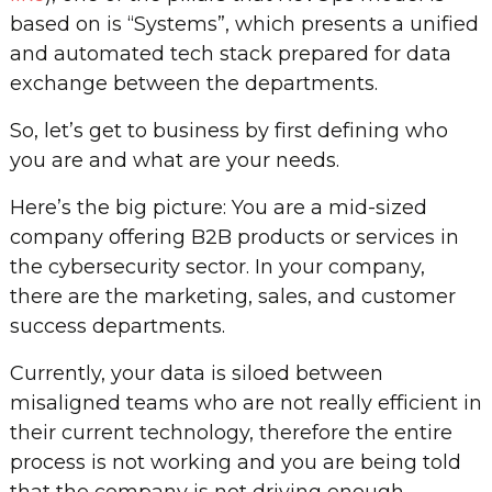
based on is “Systems”, which presents a unified
and automated tech stack prepared for data
exchange between the departments.
So, let’s get to business by first defining who
you are and what are your needs.
Here’s the big picture: You are a mid-sized
company offering B2B products or services in
the cybersecurity sector. In your company,
there are the marketing, sales, and customer
success departments.
Currently, your data is siloed between
misaligned teams who are not really efficient in
their current technology, therefore the entire
process is not working and you are being told