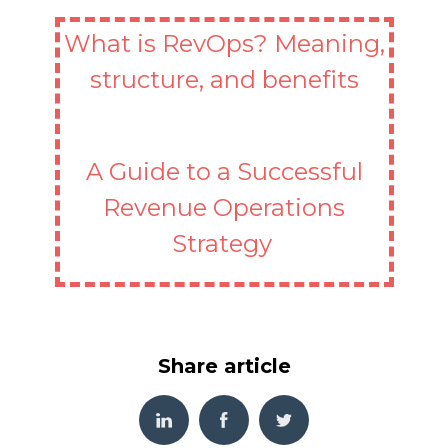
What is RevOps? Meaning,
structure, and benefits
A Guide to a Successful
Revenue Operations
Strategy
Share article