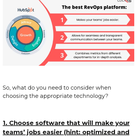
So, what do you need to consider when
choosing the appropriate technology?
1. Choose software that will make your
teams’ jobs easier (hint: optimized and