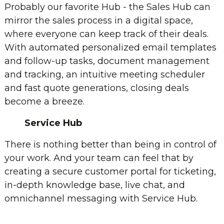
Probably our favorite Hub - the Sales Hub can
mirror the sales process in a digital space,
where everyone can keep track of their deals.
With automated personalized email templates
and follow-up tasks, document management
and tracking, an intuitive meeting scheduler
and fast quote generations, closing deals
become a breeze.
Service Hub
There is nothing better than being in control of
your work. And your team can feel that by
creating a secure customer portal for ticketing,
in-depth knowledge base, live chat, and
omnichannel messaging with Service Hub.