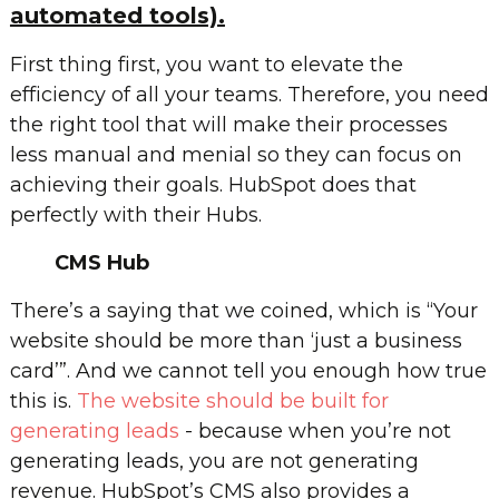
automated tools).
First thing first, you want to elevate the
efficiency of all your teams. Therefore, you need
the right tool that will make their processes
less manual and menial so they can focus on
achieving their goals. HubSpot does that
perfectly with their Hubs.
CMS Hub
There’s a saying that we coined, which is “Your
website should be more than ‘just a business
card’”. And we cannot tell you enough how true
this is.
The website should be built for
generating leads
- because when you’re not
generating leads, you are not generating
revenue. HubSpot’s CMS also provides a