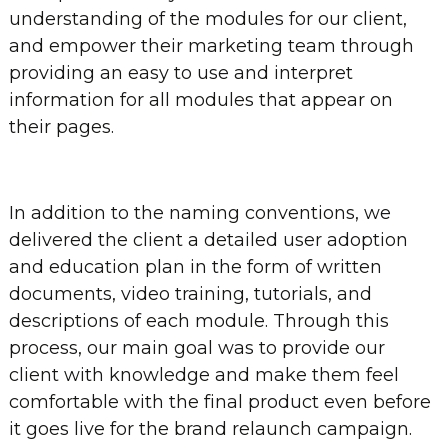
understanding of the modules for our client,
and empower their marketing team through
providing an easy to use and interpret
information for all modules that appear on
their pages.
In addition to the naming conventions, we
delivered the client a detailed user adoption
and education plan in the form of written
documents, video training, tutorials, and
descriptions of each module. Through this
process, our main goal was to provide our
client with knowledge and make them feel
comfortable with the final product even before
it goes live for the brand relaunch campaign.