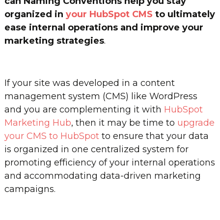
can Naming Conventions help you stay
organized in
your HubSpot CMS
to ultimately
ease internal operations and improve your
marketing strategies
.
If your site was developed in a content
management system (CMS) like WordPress
and you are complementing it with
HubSpot
Marketing Hub
, then it may be time to
upgrade
your CMS to HubSpot
to ensure that your data
is organized in one centralized system for
promoting efficiency of your internal operations
and accommodating data-driven marketing
campaigns.