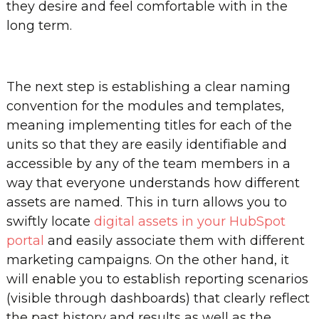
they desire and feel comfortable with in the
long term.
The next step is establishing a clear naming
convention for the modules and templates,
meaning implementing titles for each of the
units so that they are easily identifiable and
accessible by any of the team members in a
way that everyone understands how different
assets are named. This in turn allows you to
swiftly locate
digital assets in your HubSpot
portal
and easily associate them with different
marketing campaigns. On the other hand, it
will enable you to establish reporting scenarios
(visible through dashboards) that clearly reflect
the past history and results as well as the