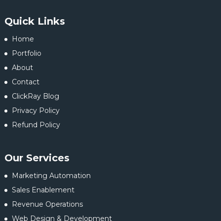
Quick Links
Home
Portfolio
About
Contact
ClickRay Blog
Privacy Policy
Refund Policy
Our Services
Marketing Automation
Sales Enablement
Revenue Operations
Web Design & Development