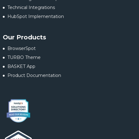
Technical Integrations
HubSpot Implementation
Our Products
BrowserSpot
TURBO Theme
BASKET App
Product Documentation