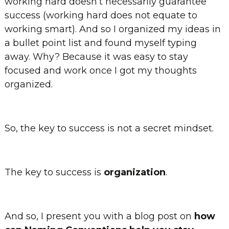
working hard doesn’t necessarily guarantee
success (working hard does not equate to
working smart). And so I organized my ideas in
a bullet point list and found myself typing
away. Why? Because it was easy to stay
focused and work once I got my thoughts
organized.
So, the key to success is not a secret mindset.
The key to success is
organization
.
And so, I present you with a blog post on
how