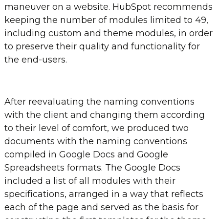
maneuver on a website. HubSpot recommends
keeping the number of modules limited to 49,
including custom and theme modules, in order
to preserve their quality and functionality for
the end-users.
After reevaluating the naming conventions
with the client and changing them according
to their level of comfort, we produced two
documents with the naming conventions
compiled in Google Docs and Google
Spreadsheets formats. The Google Docs
included a list of all modules with their
specifications, arranged in a way that reflects
each of the page and served as the basis for