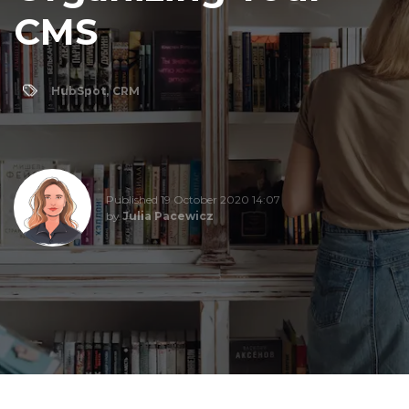
CMS
HubSpot
,
CRM
Published 19 October 2020 14:07
by
Julia Pacewicz