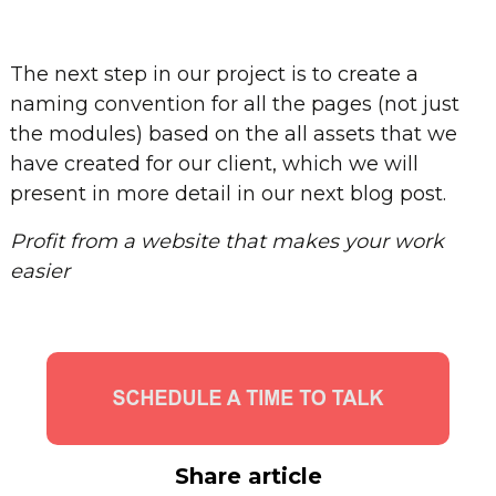
The next step in our project is to create a
naming convention for all the pages (not just
the modules) based on the all assets that we
have created for our client, which we will
present in more detail in our next blog post.
Profit from a website that makes your work
easier
Share article