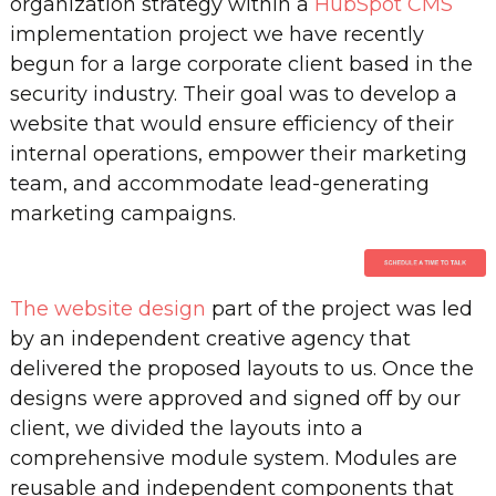
organization strategy within a
HubSpot CMS
implementation project we have recently
begun for a large corporate client based in the
security industry. Their goal was to develop a
website that would ensure efficiency of their
internal operations, empower their marketing
team, and accommodate lead-generating
marketing campaigns.
The website design
part of the project was led
by an independent creative agency that
delivered the proposed layouts to us. Once the
designs were approved and signed off by our
client, we divided the layouts into a
comprehensive module system. Modules are
reusable and independent components that