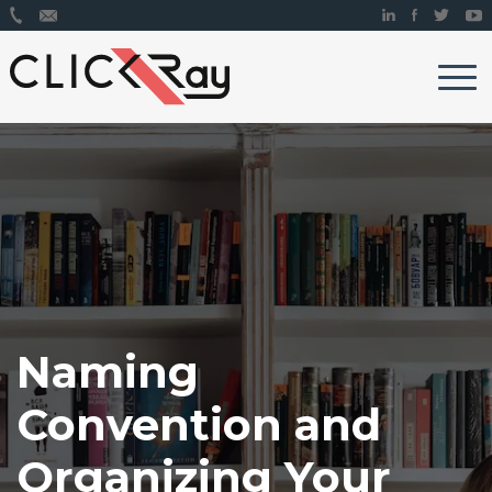
Naming
Convention and
Organizing Your