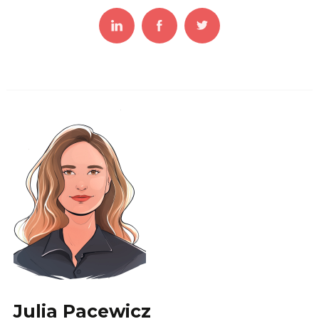
Julia Pacewicz