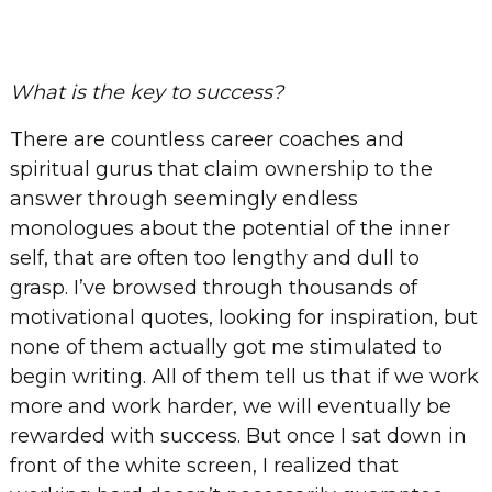
What is the key to success?
There are countless career coaches and
spiritual gurus that claim ownership to the
answer through seemingly endless
monologues about the potential of the inner
self, that are often too lengthy and dull to
grasp. I’ve browsed through thousands of
motivational quotes, looking for inspiration, but
none of them actually got me stimulated to
begin writing. All of them tell us that if we work
more and work harder, we will eventually be
rewarded with success. But once I sat down in
front of the white screen, I realized that