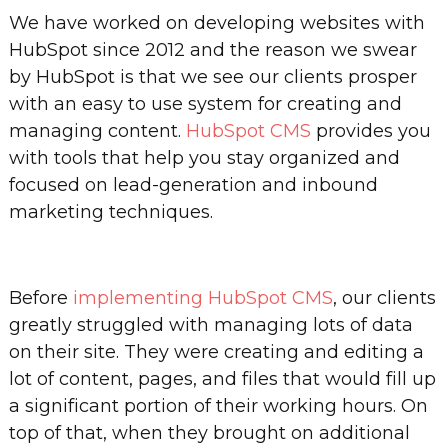
We have worked on developing websites with
HubSpot since 2012 and the reason we swear
by HubSpot is that we see our clients prosper
with an easy to use system for creating and
managing content.
HubSpot CMS
provides you
with tools that help you stay organized and
focused on lead-generation and inbound
marketing techniques.
Before
implementing HubSpot CMS
, our clients
greatly struggled with managing lots of data
on their site. They were creating and editing a
lot of content, pages, and files that would fill up
a significant portion of their working hours. On
top of that, when they brought on additional