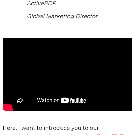
ActivePDF
Global Marketing Director
Here, I want to introduce you to our