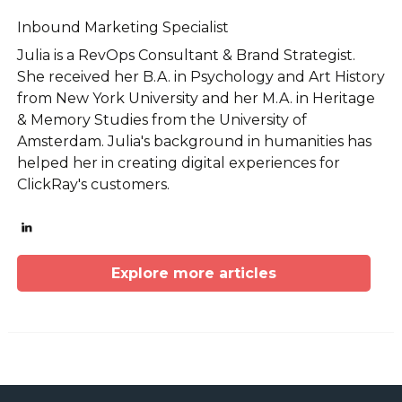
Inbound Marketing Specialist
Julia is a RevOps Consultant & Brand Strategist.
She received her B.A. in Psychology and Art History
from New York University and her M.A. in Heritage
& Memory Studies from the University of
Amsterdam. Julia's background in humanities has
helped her in creating digital experiences for
ClickRay's customers.
Explore more articles