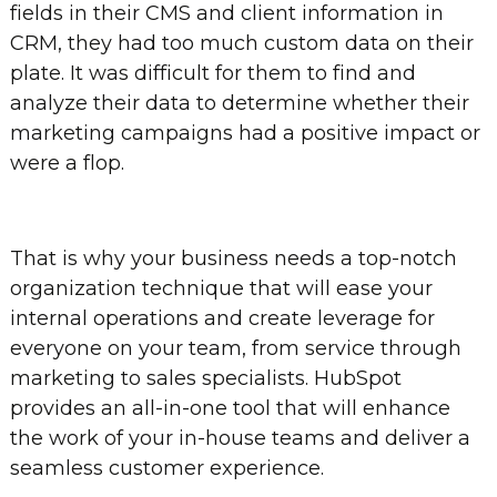
fields in their CMS and client information in
CRM, they had too much custom data on their
plate. It was difficult for them to find and
analyze their data to determine whether their
marketing campaigns had a positive impact or
were a flop.
That is why your business needs a top-notch
organization technique that will ease your
internal operations and create leverage for
everyone on your team, from service through
marketing to sales specialists. HubSpot
provides an all-in-one tool that will enhance
the work of your in-house teams and deliver a
seamless customer experience.