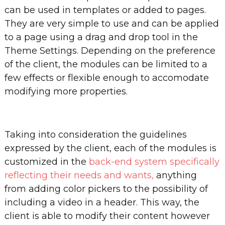
can be used in templates or added to pages.
They are very simple to use and can be applied
to a page using a drag and drop tool in the
Theme Settings. Depending on the preference
of the client, the modules can be limited to a
few effects or flexible enough to accomodate
modifying more properties.
Taking into consideration the guidelines
expressed by the client, each of the modules is
customized in the
back-end system specifically
reflecting their needs and wants,
anything
from adding color pickers to the possibility of
including a video in a header. This way, the
client is able to modify their content however