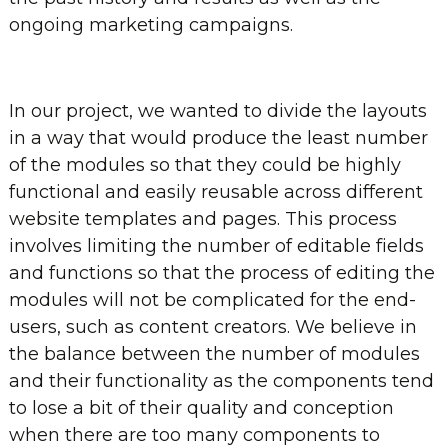
ongoing marketing campaigns.
In our project, we wanted to divide the layouts
in a way that would produce the least number
of the modules so that they could be highly
functional and easily reusable across different
website templates and pages. This process
involves limiting the number of editable fields
and functions so that the process of editing the
modules will not be complicated for the end-
users, such as content creators. We believe in
the balance between the number of modules
and their functionality as the components tend
to lose a bit of their quality and conception
when there are too many components to