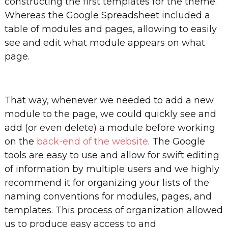
constructing the first templates for the theme.
Whereas the Google Spreadsheet included a
table of modules and pages, allowing to easily
see and edit what module appears on what
page.
That way, whenever we needed to add a new
module to the page, we could quickly see and
add (or even delete) a module before working
on the
back-end of the website
. The Google
tools are easy to use and allow for swift editing
of information by multiple users and we highly
recommend it for organizing your lists of the
naming conventions for modules, pages, and
templates. This process of organization allowed
us to produce easy access to and