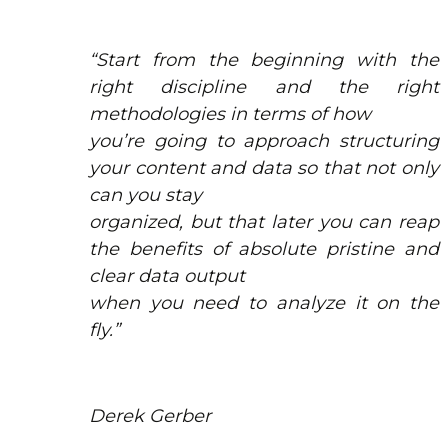
“Start from the beginning with the
right discipline and the right
methodologies in terms of how
you’re going to approach structuring
your content and data so that not only
can you stay
organized, but that later you can reap
the benefits of absolute pristine and
clear data output
when you need to analyze it on the
fly.”
Derek Gerber