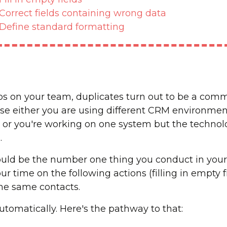
Correct fields containing wrong data
Define standard formatting
reps on your team, duplicates turn out to be a co
use either you are using different CRM environments
 or you're working on one system but the technolo
.
ould be the number one thing you conduct in your
r time on the following actions (filling in empty fi
the same contacts.
utomatically. Here's the pathway to that: