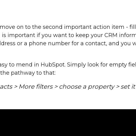
 move on to the second important action item - fill
ds is important if you want to keep your CRM informa
address or a phone number for a contact, and you
asy to mend in HubSpot. Simply look for empty fiel
 the pathway to that:
cts > More filters > choose a property > set i