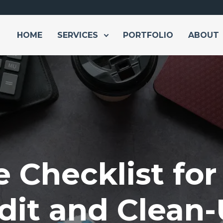
HOME
SERVICES
PORTFOLIO
ABOUT
e Checklist fo
dit and Clean