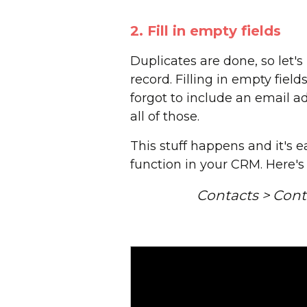
2. Fill in empty fields
Duplicates are done, so let's
record. Filling in empty fiel
forgot to include an email 
all of those.
This stuff happens and it's e
function in your CRM. Here's
Contacts > Conta