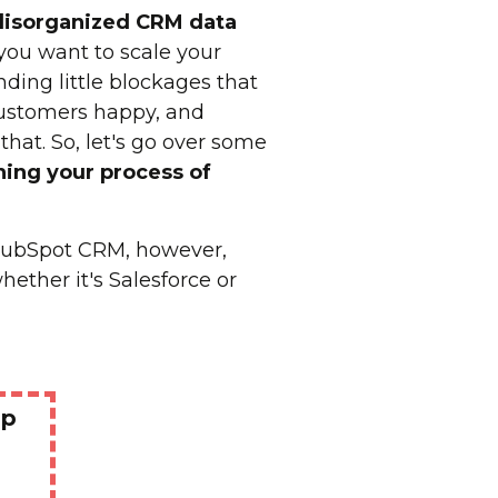
disorganized
CRM data
 you want to scale your
ing little blockages that
customers happy, and
that. So, let's go over some
ning your process of
 HubSpot CRM, however,
ether it's Salesforce or
Up