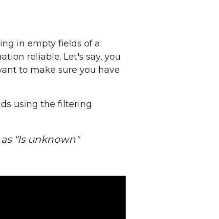
ing in empty fields of a
tion reliable. Let's say, you
 want to make sure you have
ds using the filtering
t as "Is unknown"