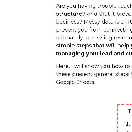
Are you having trouble reach
structure
? And that it prev
business? Messy data is a H
prevent you from connecting
ultimately increasing revenue
simple steps that will help
managing your lead and c
Here, I will show you how t
these present general steps 
Google Sheets.
T