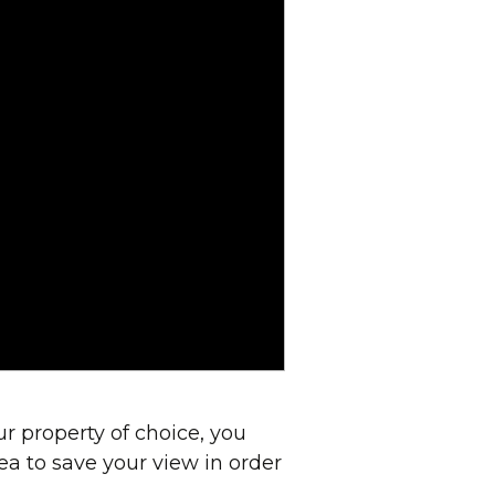
r property of choice, you
dea to save your view in order