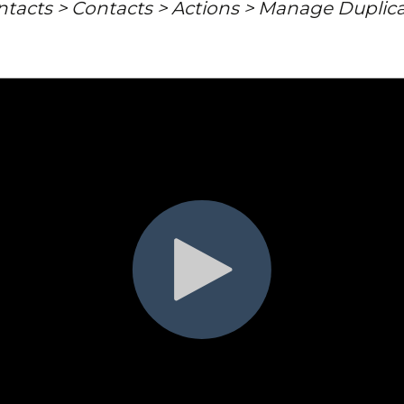
tacts > Contacts > Actions > Manage Duplic