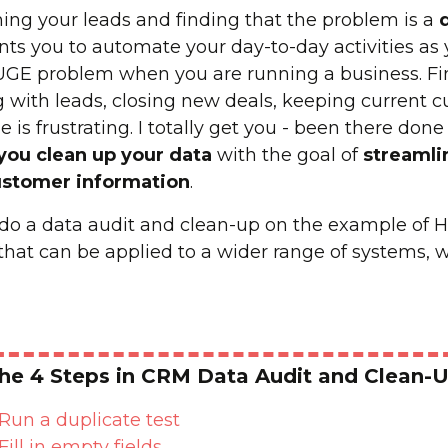
ing your leads and finding that the problem is a
ents you to automate your day-to-day activities as
UGE problem when you are running a business. Find
 with leads, closing new deals, keeping current 
 is frustrating. I totally get you - been there done 
 you clean up your data
with the goal of
streamli
ustomer information
.
o do a data audit and clean-up on the example of
that can be applied to a wider range of systems, wh
he 4 Steps in CRM Data Audit and Clean-
Run a duplicate test
Fill in empty fields