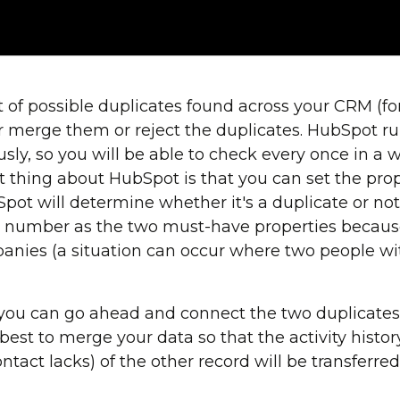
ist of possible duplicates found across your CRM (
er merge them or reject the duplicates. HubSpot ru
sly, so you will be able to check every once in a w
thing about HubSpot is that you can set the prop
pot will determine whether it's a duplicate or 
number as the two must-have properties because t
nies (a situation can occur where two people w
you can go ahead and connect the two duplicates
s best to merge your data so that the activity histo
tact lacks) of the other record will be transferre