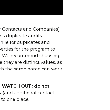
for Contacts and Companies)
ns duplicate audits
hile for duplicates and
erties for the program to
not. We recommend choosing
hey are distinct values, as
ith the same name can work
.
WATCH OUT: do not
ry (and additional contact
d to one place.