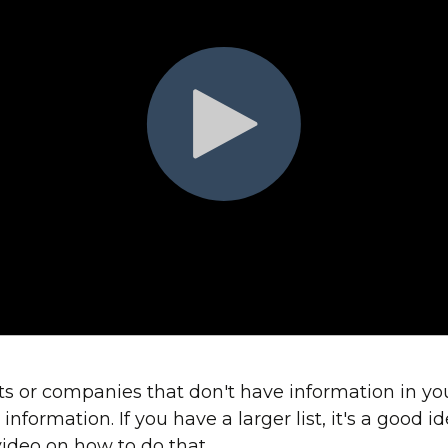
cts or companies that don't have information in you
nformation. If you have a larger list, it's a good i
 video on how to do that.