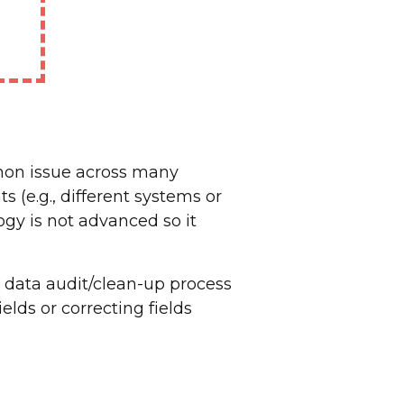
mmon issue across many
 (e.g., different systems or
gy is not advanced so it
 data audit/clean-up process
elds or correcting fields