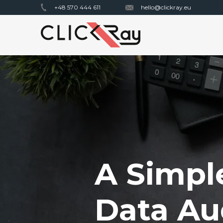
+48 570 444 611
hello@clickray.eu
A Simpl
Data Au