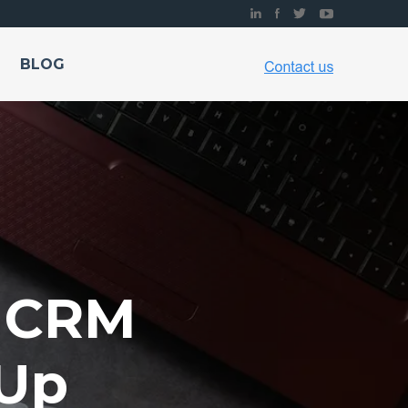
BLOG
r CRM
-Up