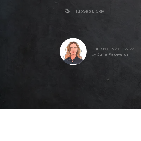
HubSpot
,
CRM
Published 13 April 2022 12:
by
Julia Pacewicz