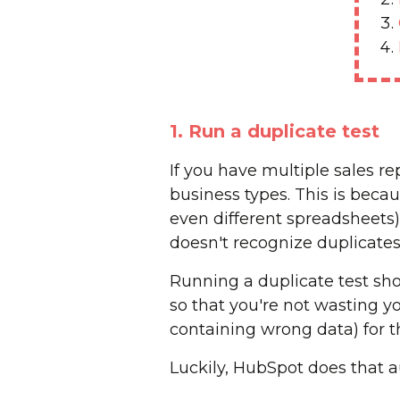
1. Run a duplicate test
If you have multiple sales 
business types. This is beca
even different spreadsheets)
doesn't recognize duplicates
Running a duplicate test sh
so that you're not wasting you
containing wrong data) for 
Luckily, HubSpot does that a