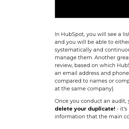
In HubSpot, you will see a l
and you will be able to eith
systematically and continuou
manage them. Another great 
review, based on which HubS
an email address and phone 
compared to names or compa
at the same company).
Once you conduct an audit, 
delete your duplicate!
- it'
information that the main con