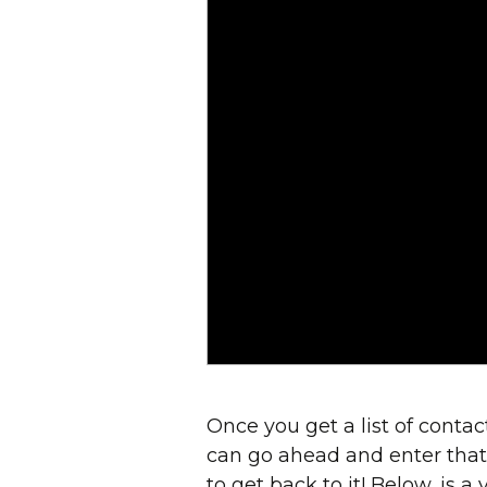
Once you get a list of conta
can go ahead and enter that i
to get back to it! Below, is a