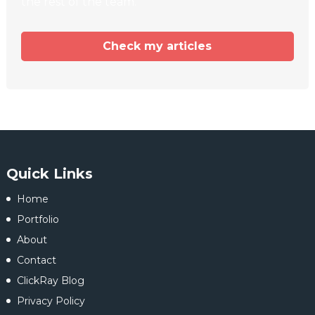
the rest of the team.
Check my articles
Quick Links
Home
Portfolio
About
Contact
ClickRay Blog
Privacy Policy