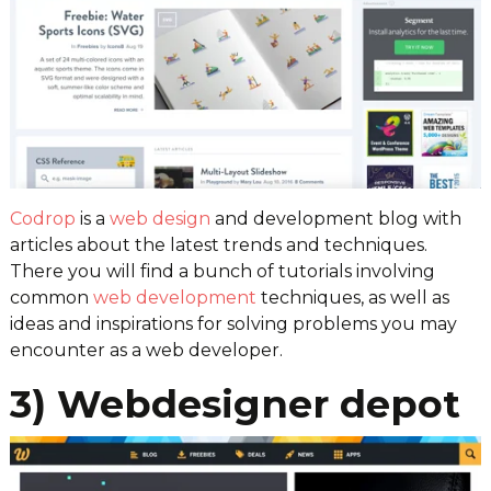
Codrop
is a
web design
and development blog with
articles about the latest trends and techniques.
There you will find a bunch of tutorials involving
common
web development
techniques, as well as
ideas and inspirations for solving problems you may
encounter as a web developer.
3) Webdesigner depot