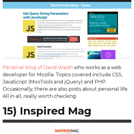
Personal blog of David Walsh
who works as a web
developer for Mozilla. Topics covered include CSS,
JavaScript (MooTools and jQuery) and PHP.
Occasionally, there are also posts about personal life.
All in all, really worth checking.
15) Inspired Mag