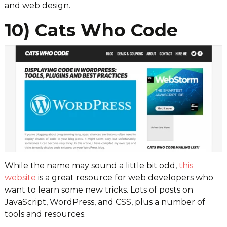
and web design.
10) Cats Who Code
While the name may sound a little bit odd,
this
website
is a great resource for web developers who
want to learn some new tricks. Lots of posts on
JavaScript, WordPress, and CSS, plus a number of
tools and resources.