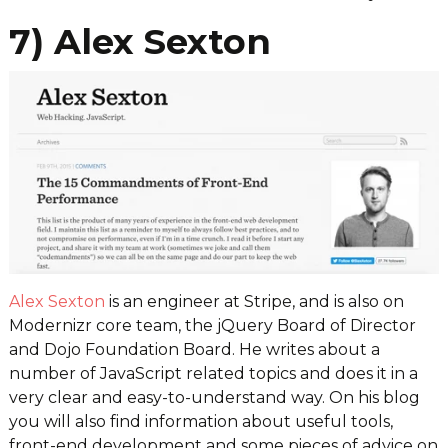
7) Alex Sexton
Alex Sexton
is an engineer at Stripe, and is also on
Modernizr core team, the jQuery Board of Director
and Dojo Foundation Board. He writes about a
number of JavaScript related topics and does it in a
very clear and easy-to-understand way. On his blog
you will also find information about useful tools,
front-end development and some pieces of advice on