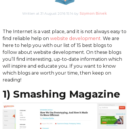
Written at 31 August 2016 15:14 by
Szymon Binek
The Internet is a vast place, and it is not always easy to
find reliable help on
website development.
We are
here to help you with our list of 15 best blogs to
follow about website development. On these blogs
you’ll find interesting, up-to-date information which
will inspire and educate you. If you want to know
which blogs are worth your time, then keep on
reading!
1) Smashing Magazine