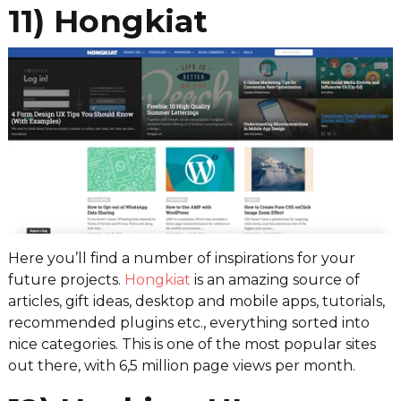
11) Hongkiat
Here you’ll find a number of inspirations for your
future projects.
Hongkiat
is an amazing source of
articles, gift ideas, desktop and mobile apps, tutorials,
recommended plugins etc., everything sorted into
nice categories. This is one of the most popular sites
out there, with 6,5 million page views per month.