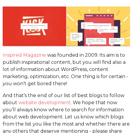
Inspired Magazine
was founded in 2009. Its aim is to
publish inspirational content, but you will find also a
lot of information about WordPress, content
marketing, optimization, etc. One thing is for certain -
you won’t get bored there!
And that’s the end of our list of best blogs to follow
about
website development
. We hope that now
you’ll always know where to search for information
about web development. Let us know which blogs
from the list you like the most and whether there are
any others that deserve mentioning - please share