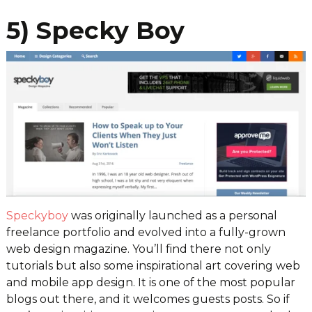
5) Specky Boy
Speckyboy
was originally launched as a personal
freelance portfolio and evolved into a fully-grown
web design magazine. You’ll find there not only
tutorials but also some inspirational art covering web
and mobile app design. It is one of the most popular
blogs out there, and it welcomes guests posts. So if