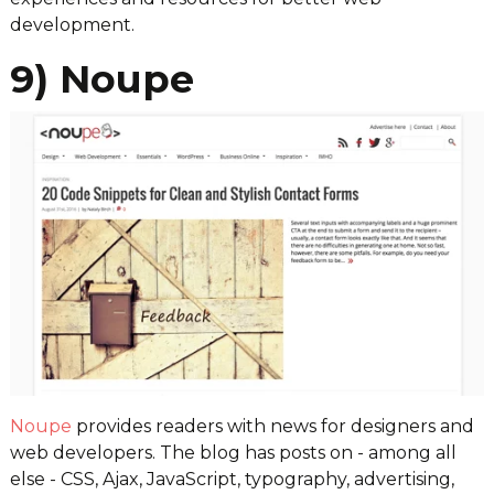
development.
9) Noupe
Noupe
provides readers with news for designers and
web developers. The blog has posts on - among all
else - CSS, Ajax, JavaScript, typography, advertising,