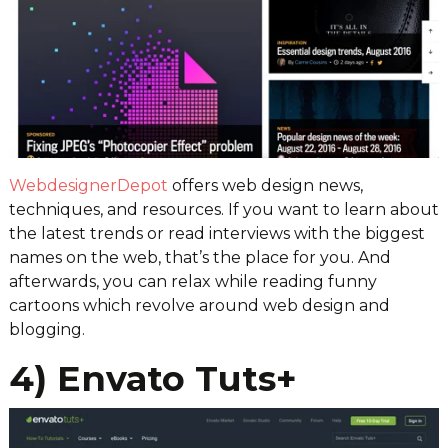
WebdesignerDepot
offers web design news,
techniques, and resources. If you want to learn about
the latest trends or read interviews with the biggest
names on the web, that’s the place for you. And
afterwards, you can relax while reading funny
cartoons which revolve around web design and
blogging.
4) Envato Tuts+