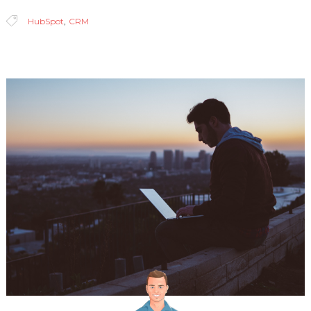
HubSpot
,
CRM