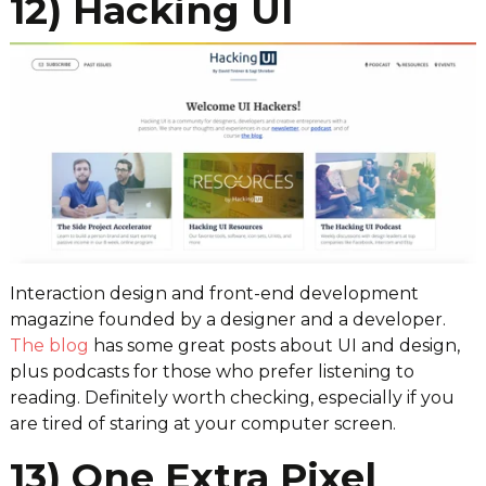
12) Hacking UI
Interaction design and front-end development
magazine founded by a designer and a developer.
The blog
has some great posts about UI and design,
plus podcasts for those who prefer listening to
reading. Definitely worth checking, especially if you
are tired of staring at your computer screen.
13) One Extra Pixel