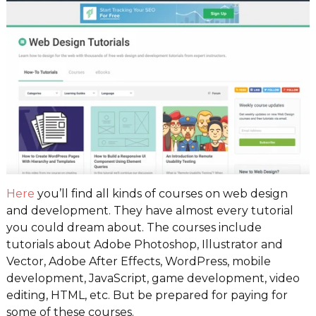
Here
you’ll find all kinds of courses on web design
and development. They have almost every tutorial
you could dream about. The courses include
tutorials about Adobe Photoshop, Illustrator and
Vector, Adobe After Effects, WordPress, mobile
development, JavaScript, game development, video
editing, HTML, etc. But be prepared for paying for
some of these courses.