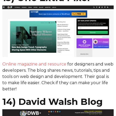
Online magazine and resource
for designers and web
developers. The blog shares news, tutorials, tips and
tools on web design and development. Their goal is
to make life easier. Check if they can make your life
better!
14) David Walsh Blog