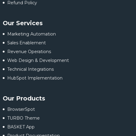
Refund Policy
Our Services
Marketing Automation
Sales Enablement
Revenue Operations
Web Design & Development
Technical Integrations
HubSpot Implementation
Our Products
BrowserSpot
TURBO Theme
BASKET App
Product Documentation