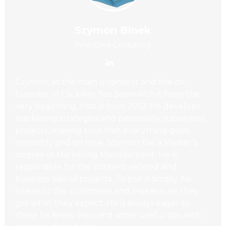
Szymon Binek
Pine Cove Consulting
Szymon, as the main originator and the co-
founder of ClickRay, has been with it from the
very beginning, that is from 2012. He develops
marketing strategies and personally supervises
projects, making sure that everything goes
smoothly and on time. Szymon has a Master’s
degree in Marketing Management. He is
responsible for the content-related and
business side of projects. To put it simply, he
listens to the customers and makes sure they
get what they expect. He is always eager to
share his know-how and some useful tips with