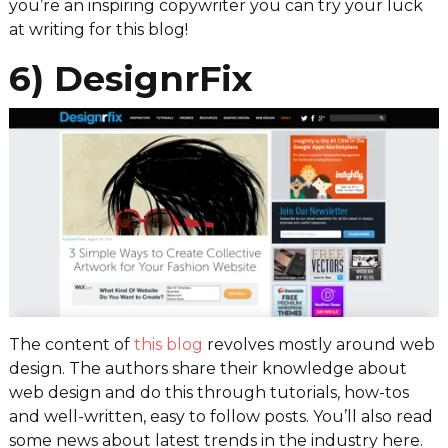
you’re an inspiring copywriter you can try your luck
at writing for this blog!
6) DesignrFix
The content of
this blog
revolves mostly around web
design. The authors share their knowledge about
web design and do this through tutorials, how-tos
and well-written, easy to follow posts. You’ll also read
some news about latest trends in the industry here.