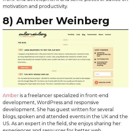
motivation and productivity.
8) Amber Weinberg
Amber
is a freelancer specialized in front-end
development, WordPress and responsive
development. She has guest written for several
blogs, spoken and attended events in the UK and the
US. As an expert in the field, she enjoys sharing her
experiences and resources for better web