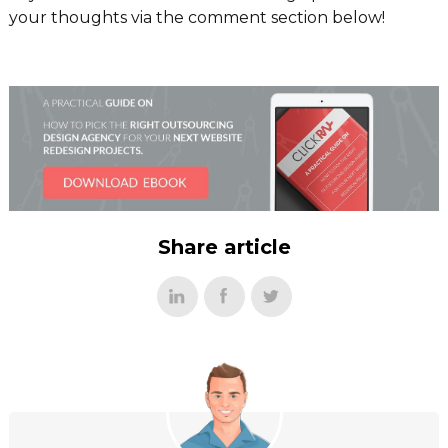
your thoughts via the comment section below!
Share article