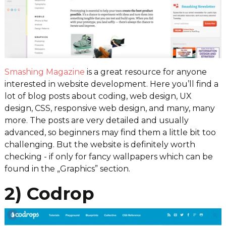
Smashing Magazine
is a great resource for anyone
interested in website development. Here you’ll find a
lot of blog posts about coding, web design, UX
design, CSS, responsive web design, and many, many
more. The posts are very detailed and usually
advanced, so beginners may find them a little bit too
challenging. But the website is definitely worth
checking - if only for fancy wallpapers which can be
found in the „Graphics” section.
2) Codrop