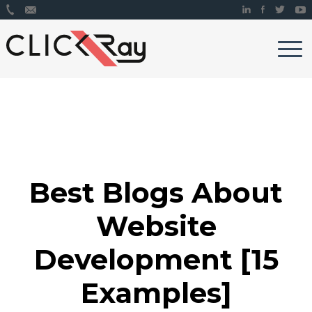
Best Blogs About
Website
Development [15
Examples]