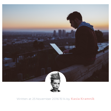
Written at 25 November 2016 15:14 by
Kasia Kramnik