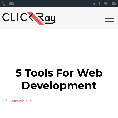
5 Tools For Web
Development
HubSpot
,
CRM