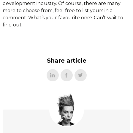
development industry. Of course, there are many
more to choose from, feel free to list yours in a
comment. What’s your favourite one? Can’t wait to
find out!
Share article