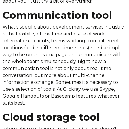
about you? Just try a bit of everything!
Communication tool
What’s specific about development services industry
is the flexibility of the time and place of work.
International clients, teams working from different
locations (and in different time zones) need a simple
way to be on the same page and communicate with
the whole team simultaneously. Right now, a
communication tool is not only about real-time
conversation, but more about multi-channel
information exchange. Sometimes it’s necessary to
use a selection of tools. At Clickray we use Skype,
Google Hangouts or Basecamp features, whatever
suits best.
Cloud storage tool
Information exchange I mentioned above doesn’t