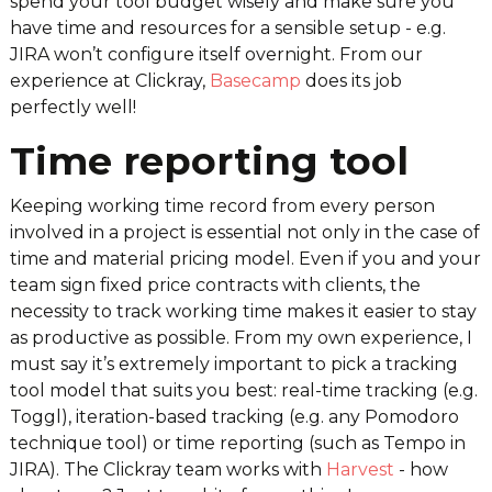
spend your tool budget wisely and make sure you
have time and resources for a sensible setup - e.g.
JIRA won’t configure itself overnight. From our
experience at Clickray,
Basecamp
does its job
perfectly well!
Time reporting tool
Keeping working time record from every person
involved in a project is essential not only in the case of
time and material pricing model. Even if you and your
team sign fixed price contracts with clients, the
necessity to track working time makes it easier to stay
as productive as possible. From my own experience, I
must say it’s extremely important to pick a tracking
tool model that suits you best: real-time tracking (e.g.
Toggl), iteration-based tracking (e.g. any Pomodoro
technique tool) or time reporting (such as Tempo in
JIRA). The Clickray team works with
Harvest
- how