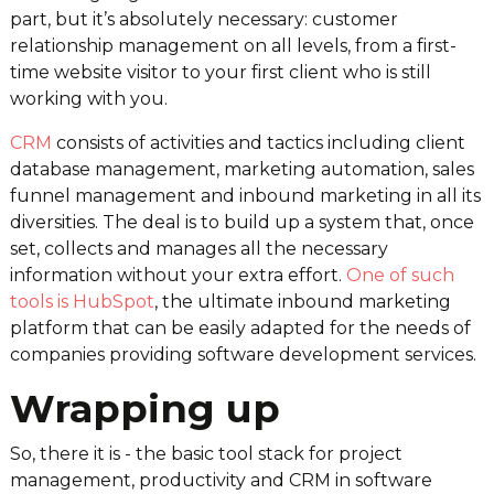
part, but it’s absolutely necessary: customer
relationship management on all levels, from a first-
time website visitor to your first client who is still
working with you.
CRM
consists of activities and tactics including client
database management, marketing automation, sales
funnel management and inbound marketing in all its
diversities. The deal is to build up a system that, once
set, collects and manages all the necessary
information without your extra effort.
One of such
tools is HubSpot
, the ultimate inbound marketing
platform that can be easily adapted for the needs of
companies providing software development services.
Wrapping up
So, there it is - the basic tool stack for project
management, productivity and CRM in software