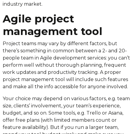
industry market.
Agile project
management tool
Project teams may vary by different factors, but
there’s something in common between a 2- and 20-
people team in Agile development services: you can’t
perform well without thorough planning, frequent
work updates and productivity tracking. A proper
project management tool will include such features
and make all the info accessible for anyone involved.
Your choice may depend on various factors, e.g. team
size, clients’ involvement, your team’s experience,
budget, and so on. Some tools, e.g. Trello or Asana,
offer free plans (with limited members count or
feature availability). But if you run a larger team,