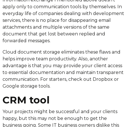
apply only to communication tools by themselves. In
everyday life of companies dealing with development
services, there is no place for disappearing email
attachments and multiple versions of the same
document that get lost between replied and
forwarded messages.
Cloud document storage eliminates these flaws and
helps improve team productivity. Also, another
advantage is that you may provide your client access
to essential documentation and maintain transparent
communication. For starters, check out Dropbox or
Google storage tools.
CRM tool
Your projects might be successful and your clients
happy, but this may not be enough to get the
business going. Some IT business owners dislike this