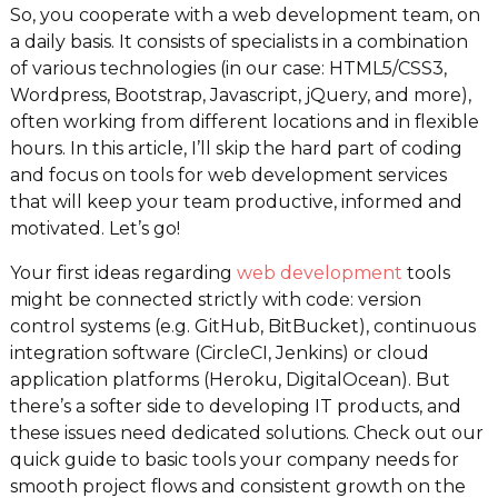
So, you cooperate with a web development team, on
a daily basis. It consists of specialists in a combination
of various technologies (in our case: HTML5/CSS3,
Wordpress, Bootstrap, Javascript, jQuery, and more),
often working from different locations and in flexible
hours. In this article, I’ll skip the hard part of coding
and focus on tools for web development services
that will keep your team productive, informed and
motivated. Let’s go!
Your first ideas regarding
web development
tools
might be connected strictly with code: version
control systems (e.g. GitHub, BitBucket), continuous
integration software (CircleCI, Jenkins) or cloud
application platforms (Heroku, DigitalOcean). But
there’s a softer side to developing IT products, and
these issues need dedicated solutions. Check out our
quick guide to basic tools your company needs for
smooth project flows and consistent growth on the