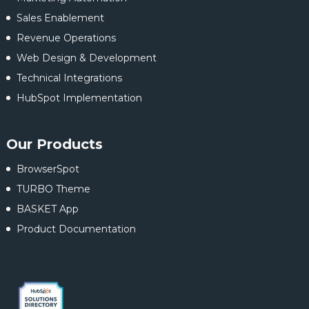
Sales Enablement
Revenue Operations
Web Design & Development
Technical Integrations
HubSpot Implementation
Our Products
BrowserSpot
TURBO Theme
BASKET App
Product Documentation