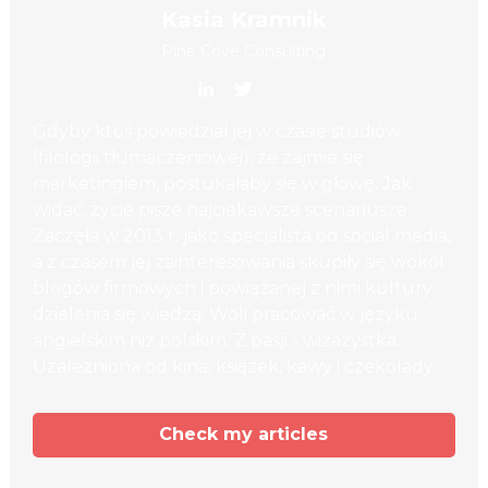
Kasia Kramnik
Pine Cove Consulting
Gdyby ktoś powiedział jej w czasie studiów
(filologii tłumaczeniowej), że zajmie się
marketingiem, postukałaby się w głowę. Jak
widać, życie pisze najciekawsze scenariusze.
Zaczęła w 2013 r. jako specjalista od social media,
a z czasem jej zainteresowania skupiły się wokół
blogów firmowych i powiązanej z nimi kultury
dzielenia się wiedzą. Woli pracować w języku
angielskim niż polskim. Z pasji - wizażystka.
Uzależniona od kina, książek, kawy i czekolady.
Check my articles