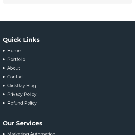
Quick Links
Home
Portfolio
About
Contact
ClickRay Blog
Privacy Policy
Refund Policy
Our Services
Marketing Automation